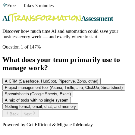
Free — Takes 3 minutes
Transformation
AI
Assessment
Discover how much time AI and automation could save your
business every week — and exactly where to start.
Question
1
of
14
7
%
What does your team primarily use to
manage work?
A CRM (Salesforce, HubSpot, Pipedrive, Zoho, other)
Project management tool (Asana, Trello, Jira, ClickUp, Smartsheet)
Spreadsheets (Google Sheets, Excel)
A mix of tools with no single system
Nothing formal, email, chat, and memory
Back
Next
Powered by Get Efficient & MigrateToMonday